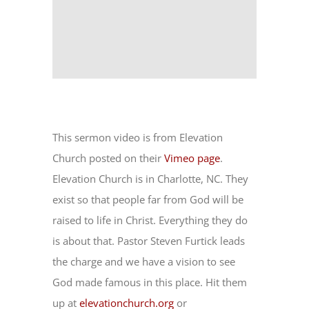
This sermon video is from Elevation
Church posted on their
Vimeo page
.
Elevation Church is in Charlotte, NC. They
exist so that people far from God will be
raised to life in Christ. Everything they do
is about that. Pastor Steven Furtick leads
the charge and we have a vision to see
God made famous in this place. Hit them
up at
elevationchurch.org
or