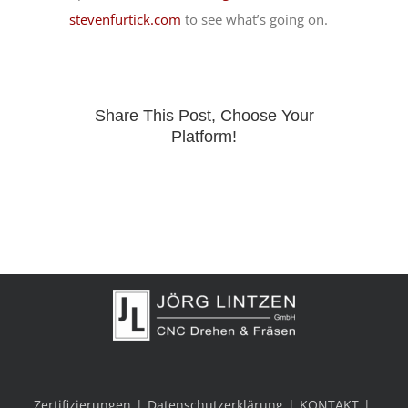
stevenfurtick.com
to see what’s going on.
Share This Post, Choose Your
Platform!
Zertifizierungen
Datenschutzerklärung
KONTAKT