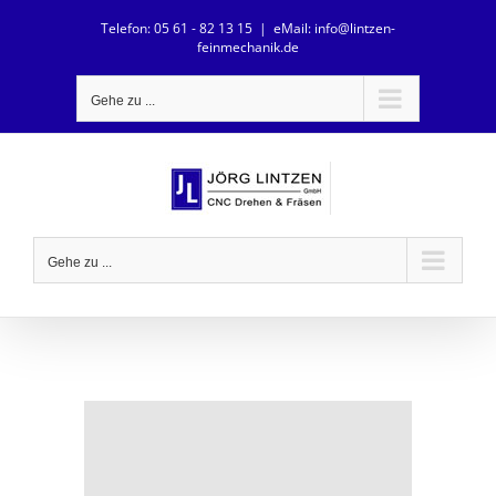
Zum
Telefon: 05 61 - 82 13 15
|
eMail: info@lintzen-
Inhalt
feinmechanik.de
springen
Gehe zu ...
Gehe zu ...