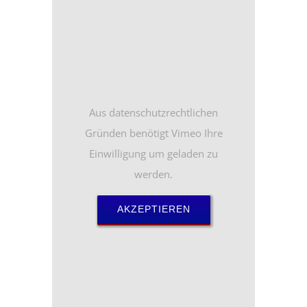
Aus datenschutzrechtlichen
Gründen benötigt Vimeo Ihre
Einwilligung um geladen zu
werden.
AKZEPTIEREN